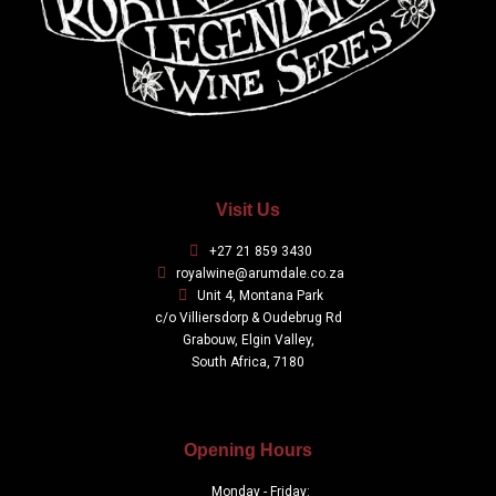
Visit Us
+27 21 859 3430
royalwine@arumdale.co.za
Unit 4, Montana Park
c/o Villiersdorp & Oudebrug Rd
Grabouw, Elgin Valley,
South Africa, 7180
Opening Hours
Monday - Friday: