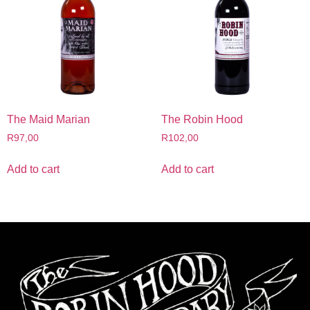
The Maid Marian
The Robin Hood
R
97,00
R
102,00
Add to cart
Add to cart