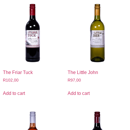
The Friar Tuck
The Little John
R
102,00
R
97,00
Add to cart
Add to cart