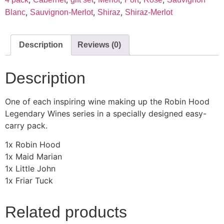
,
,
,
Blanc
Sauvignon-Merlot
Shiraz
Shiraz-Merlot
Description
Reviews (0)
Description
One of each inspiring wine making up the Robin Hood
Legendary Wines series in a specially designed easy-
carry pack.
1x Robin Hood
1x Maid Marian
1x Little John
1x Friar Tuck
Related products