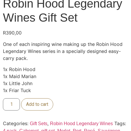
Robin Hood Legendary
Wines Gift Set
R
390,00
One of each inspiring wine making up the Robin Hood
Legendary Wines series in a specially designed easy-
carry pack.
1x Robin Hood
1x Maid Marian
1x Little John
1x Friar Tuck
Add to cart
Categories:
,
Tags:
Gift Sets
Robin Hood Legendary Wines
,
,
,
,
,
,
4 pack
Cabernet
gift set
Merlot
Port
Rosé
Sauvignon