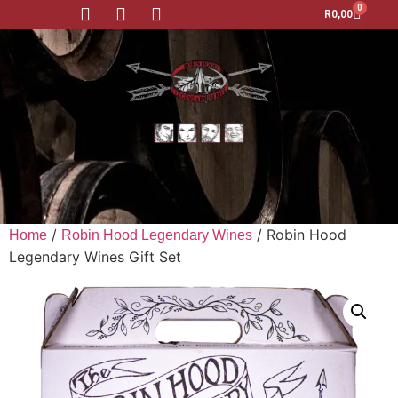
0
R
0,00
/
/ Robin Hood
Home
Robin Hood Legendary Wines
Legendary Wines Gift Set